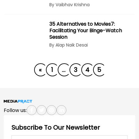
By Vaibhav Krishna
35 Alternatives to Movies7:
Facilitating Your Binge-Watch
Session
By Alap Naik Desai
«
1
…
3
4
5
Follow us:
Subscribe To Our Newsletter