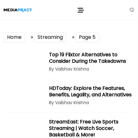
Home
»
Streaming
»
Page 5
Top 19 Flixtor Alternatives to
Consider During the Takedowns
By Vaibhav Krishna
HDToday: Explore the Features,
Benefits, Legality, and Alternatives
By Vaibhav Krishna
StreamEast: Free Live Sports
Streaming | Watch Soccer,
Basketball & More!