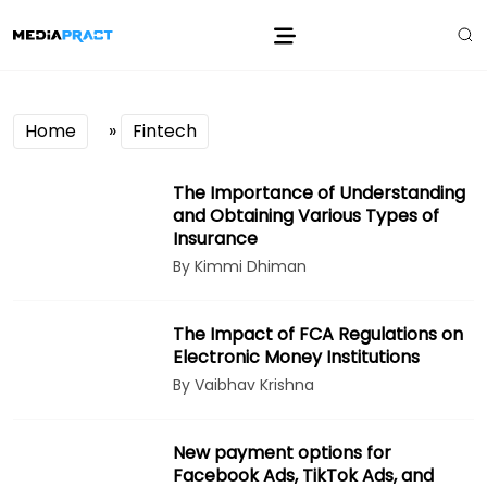
Home
»
Fintech
The Importance of Understanding
and Obtaining Various Types of
Insurance
By Kimmi Dhiman
The Impact of FCA Regulations on
Electronic Money Institutions
By Vaibhav Krishna
New payment options for
Facebook Ads, TikTok Ads, and