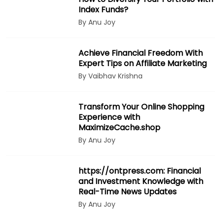
Index Funds?
By Anu Joy
Achieve Financial Freedom With
Expert Tips on Affiliate Marketing
By Vaibhav Krishna
Transform Your Online Shopping
Experience with
MaximizeCache.shop
By Anu Joy
https://ontpress.com: Financial
and Investment Knowledge with
Real-Time News Updates
By Anu Joy