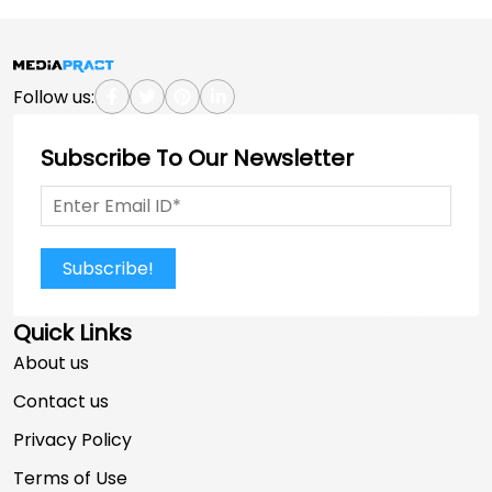
Follow us:
Subscribe To Our Newsletter
Subscribe!
Quick Links
About us
Contact us
Privacy Policy
Terms of Use