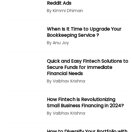
Reddit Ads
By Kimmi Dhiman
When Is It Time to Upgrade Your
Bookkeeping Service ?
By Anu Joy
Quick and Easy Fintech Solutions to
Secure Funds for Immediate
Financial Needs
By Vaibhav Krishna
How Fintech is Revolutionizing
Small Business Financing in 2024?
By Vaibhav Krishna
How to Diversify Your Portfolio with