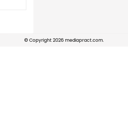
© Copyright 2026 mediapract.com.