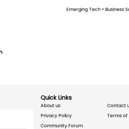
Emerging Tech
Business S
n
Quick Links
About us
Contact 
Privacy Policy
Terms of
Community Forum