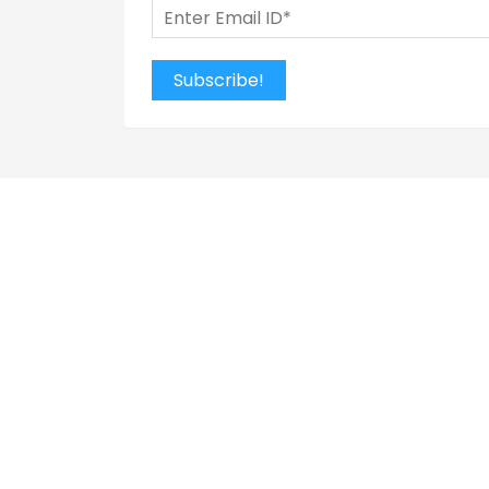
Subscribe!