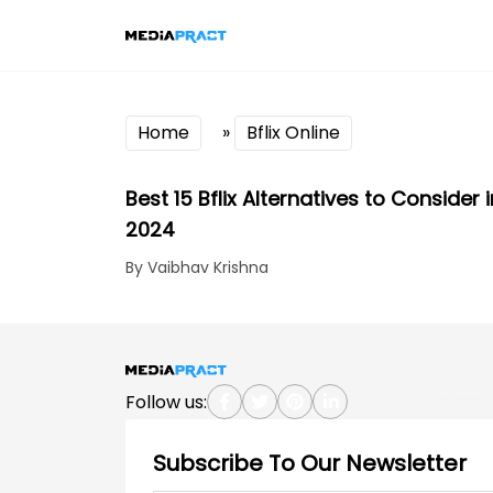
Home
»
Bflix Online
Best 15 Bflix Alternatives to Consider i
2024
By Vaibhav Krishna
Follow us:
Subscribe To Our Newsletter