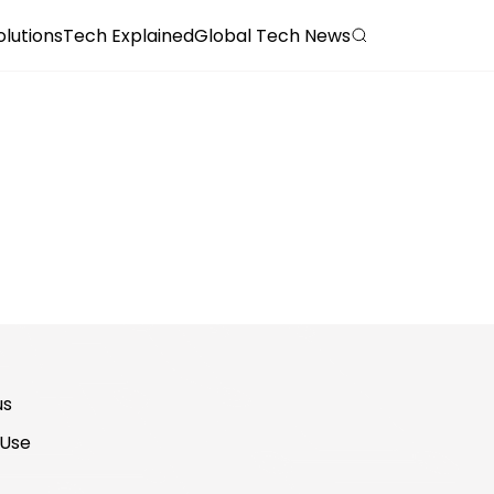
olutions
Tech Explained
Global Tech News
us
 Use