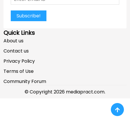
Subscribe!
Quick Links
About us
Contact us
Privacy Policy
Terms of Use
Community Forum
© Copyright 2026 mediapract.com.