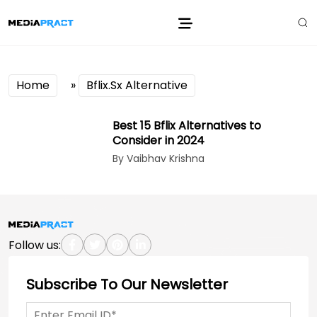
Home
»
Bflix.Sx Alternative
Best 15 Bflix Alternatives to
Consider in 2024
By Vaibhav Krishna
Follow us:
Subscribe To Our Newsletter