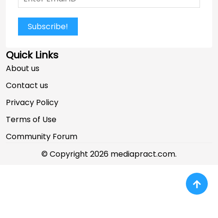
Subscribe!
Quick Links
About us
Contact us
Privacy Policy
Terms of Use
Community Forum
© Copyright 2026 mediapract.com.