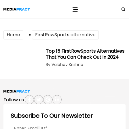
Home
»
FirstRowSports alternative
Top 15 FirstRowSports Alternatives
That You Can Check Out in 2024
By Vaibhav Krishna
Follow us:
Subscribe To Our Newsletter