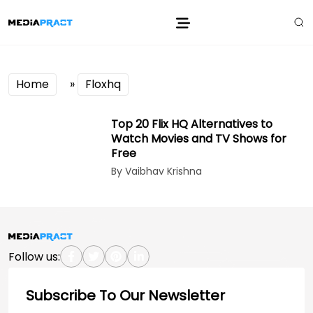
Home
»
Floxhq
Top 20 Flix HQ Alternatives to
Watch Movies and TV Shows for
Free
By Vaibhav Krishna
Follow us:
Subscribe To Our Newsletter