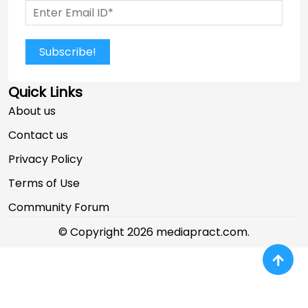
Subscribe!
Quick Links
About us
Contact us
Privacy Policy
Terms of Use
Community Forum
© Copyright 2026 mediapract.com.