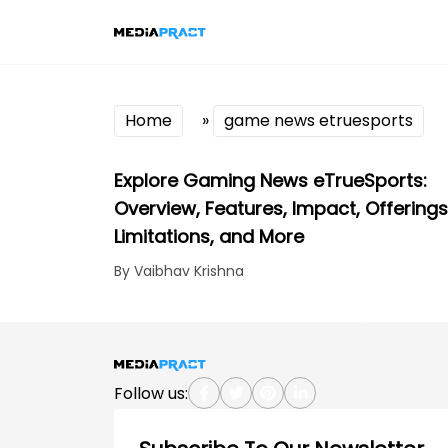
Home
»
game news etruesports
Explore Gaming News eTrueSports:
Overview, Features, Impact, Offerings
Limitations, and More
By Vaibhav Krishna
Follow us: