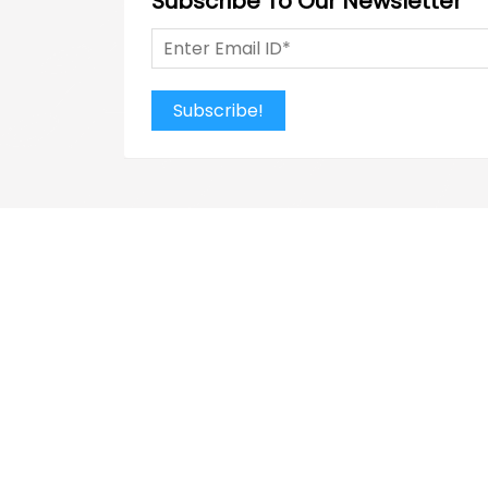
Subscribe To Our Newsletter
Subscribe!