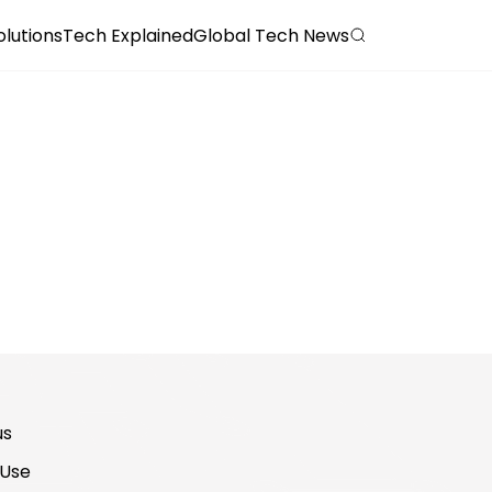
olutions
Tech Explained
Global Tech News
us
 Use