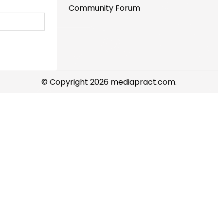
Community Forum
© Copyright 2026 mediapract.com.