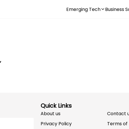
Emerging Tech
Business S
,
Quick Links
About us
Contact 
Privacy Policy
Terms of