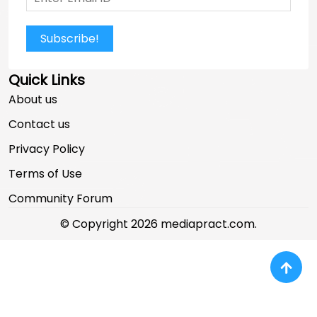
Subscribe!
Quick Links
About us
Contact us
Privacy Policy
Terms of Use
Community Forum
© Copyright 2026 mediapract.com.