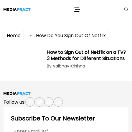
Home
»
How Do You Sign Out Of Netflix
How to Sign Out of Netflix on a TV?
3 Methods for Different Situations
By Vaibhav Krishna
Follow us:
Subscribe To Our Newsletter