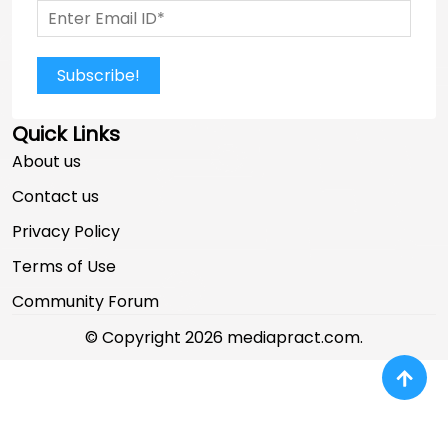
Subscribe!
Quick Links
About us
Contact us
Privacy Policy
Terms of Use
Community Forum
© Copyright 2026 mediapract.com.