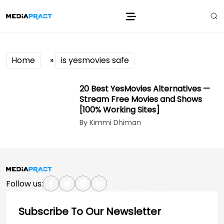
Home
»
is yesmovies safe
20 Best YesMovies Alternatives —
Stream Free Movies and Shows
[100% Working Sites]
By Kimmi Dhiman
Follow us:
Subscribe To Our Newsletter