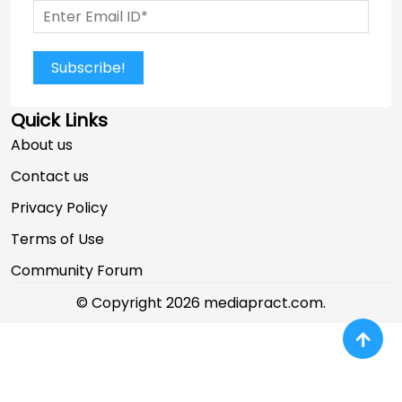
Subscribe!
Quick Links
About us
Contact us
Privacy Policy
Terms of Use
Community Forum
© Copyright 2026 mediapract.com.