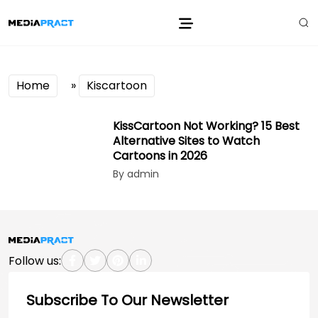
Home
»
Kiscartoon
KissCartoon Not Working? 15 Best
Alternative Sites to Watch
Cartoons in 2026
By admin
Follow us:
Subscribe To Our Newsletter