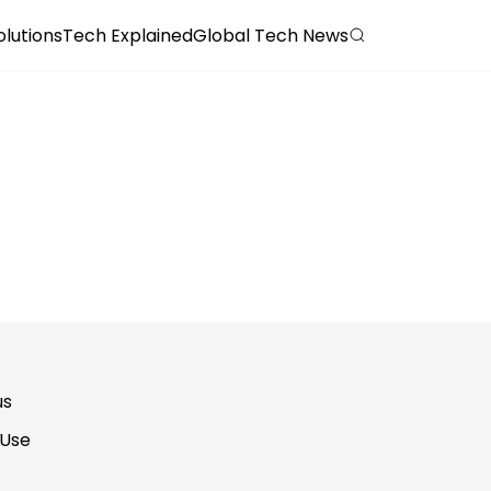
olutions
Tech Explained
Global Tech News
us
 Use