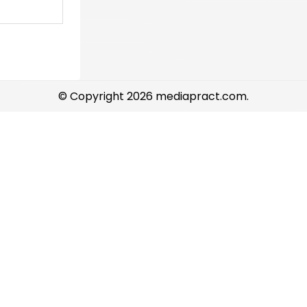
© Copyright 2026 mediapract.com.