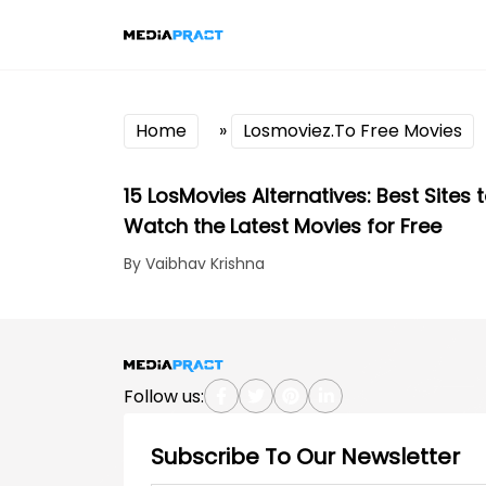
Home
»
Losmoviez.To Free Movies
15 LosMovies Alternatives: Best Sites 
Watch the Latest Movies for Free
By Vaibhav Krishna
Follow us:
Subscribe To Our Newsletter