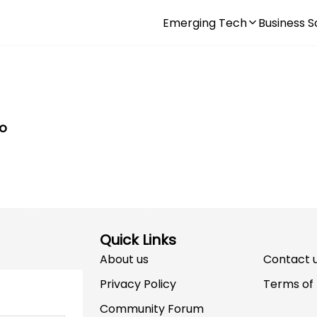
Emerging Tech
Business S
to
Quick Links
About us
Contact 
Privacy Policy
Terms of
Community Forum