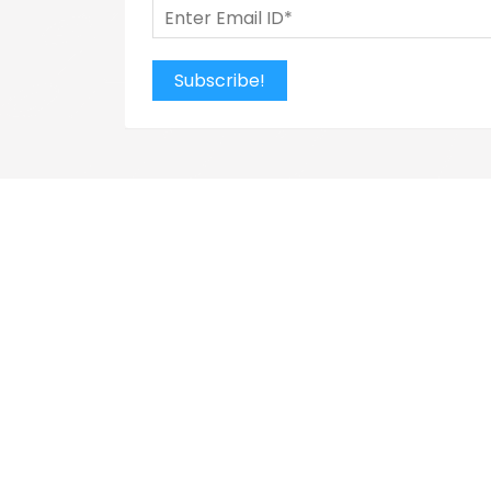
Subscribe!