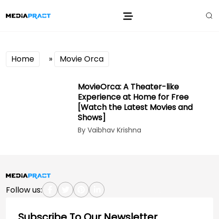
Home
»
Movie Orca
MovieOrca: A Theater-like
Experience at Home for Free
[Watch the Latest Movies and
Shows]
By Vaibhav Krishna
Follow us:
Subscribe To Our Newsletter