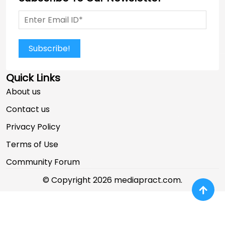
Subscribe!
Quick Links
About us
Contact us
Privacy Policy
Terms of Use
Community Forum
© Copyright 2026 mediapract.com.