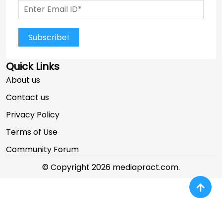
Subscribe!
Quick Links
About us
Contact us
Privacy Policy
Terms of Use
Community Forum
© Copyright 2026 mediapract.com.