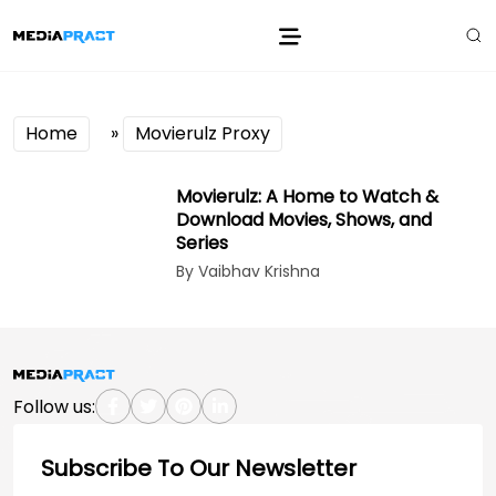
Home
»
Movierulz Proxy
Movierulz: A Home to Watch &
Download Movies, Shows, and
Series
By Vaibhav Krishna
Follow us:
Subscribe To Our Newsletter