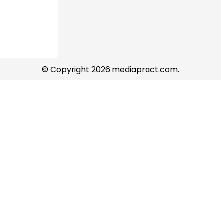
© Copyright 2026 mediapract.com.