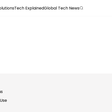
olutions
Tech Explained
Global Tech News
us
 Use