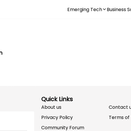
Emerging Tech
Business S
n
Quick Links
About us
Contact 
Privacy Policy
Terms of
Community Forum