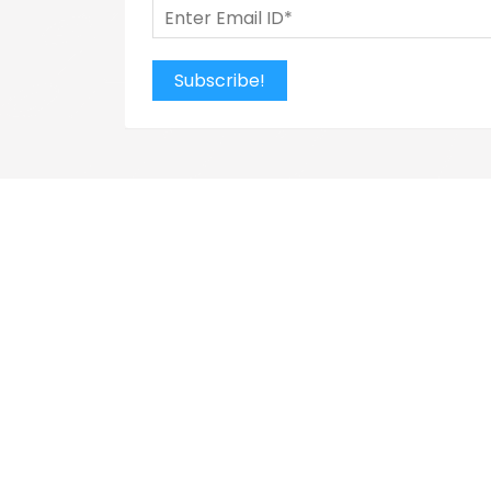
Subscribe!