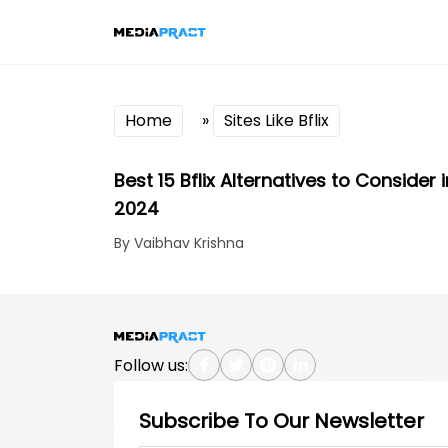
Home
»
Sites Like Bflix
Best 15 Bflix Alternatives to Consider i
2024
By Vaibhav Krishna
Follow us:
Subscribe To Our Newsletter