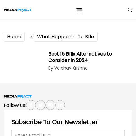
Home
»
What Happened To Bflix
Best 15 Bflix Alternatives to
Consider in 2024
By Vaibhav Krishna
Follow us:
Subscribe To Our Newsletter