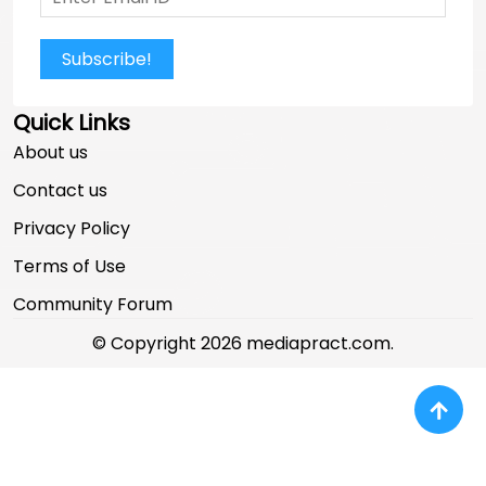
Subscribe!
Quick Links
About us
Contact us
Privacy Policy
Terms of Use
Community Forum
© Copyright 2026 mediapract.com.