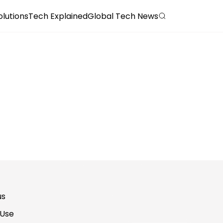
olutions
Tech Explained
Global Tech News
us
 Use