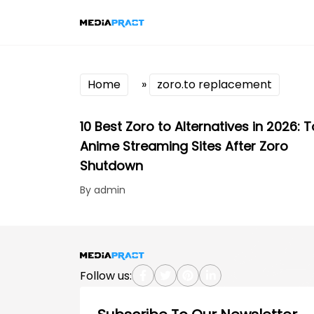
Home
»
zoro.to replacement
10 Best Zoro to Alternatives in 2026: 
Anime Streaming Sites After Zoro
Shutdown
By admin
Follow us: