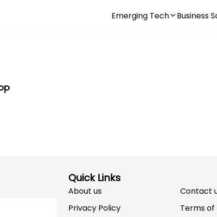
Emerging Tech
Business S
Top
Quick Links
About us
Contact 
Privacy Policy
Terms of