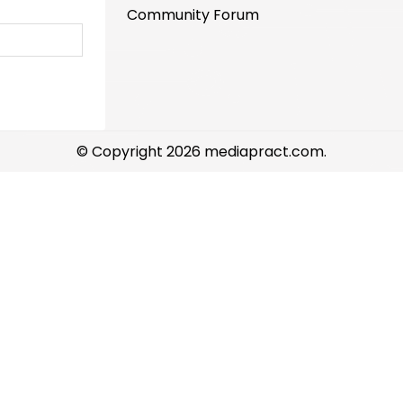
Community Forum
© Copyright 2026 mediapract.com.