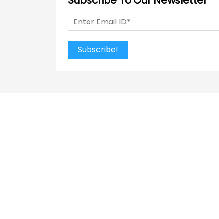
Subscribe To Our Newsletter
Subscribe!