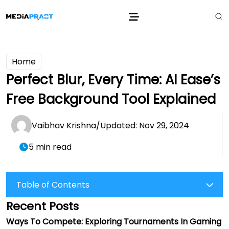
Home
Perfect Blur, Every Time: AI Ease’s
Free Background Tool Explained
Vaibhav Krishna
/
Updated: Nov 29, 2024
5 min read
Table of Contents
Recent Posts
Ways To Compete: Exploring Tournaments In Gaming