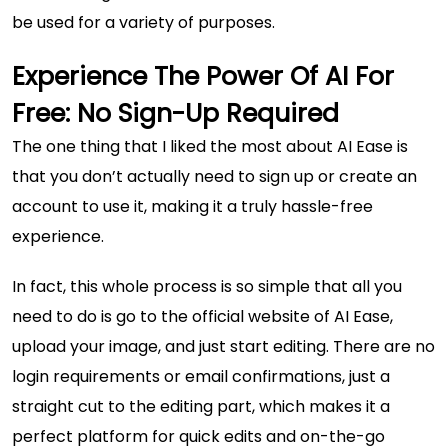
be used for a variety of purposes.
Experience The Power Of AI For
Free: No Sign-Up Required
The one thing that I liked the most about AI Ease is
that you don’t actually need to sign up or create an
account to use it, making it a truly hassle-free
experience.
In fact, this whole process is so simple that all you
need to do is go to the official website of AI Ease,
upload your image, and just start editing. There are no
login requirements or email confirmations, just a
straight cut to the editing part, which makes it a
perfect platform for quick edits and on-the-go