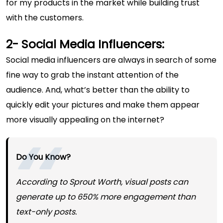
for my products in the market while building trust
with the customers.
2- Social Media Influencers:
Social media influencers are always in search of some
fine way to grab the instant attention of the
audience. And, what’s better than the ability to
quickly edit your pictures and make them appear
more visually appealing on the internet?
Do You Know?
According to
Sprout Worth
, visual posts can
generate up to 650% more engagement than
text-only posts.