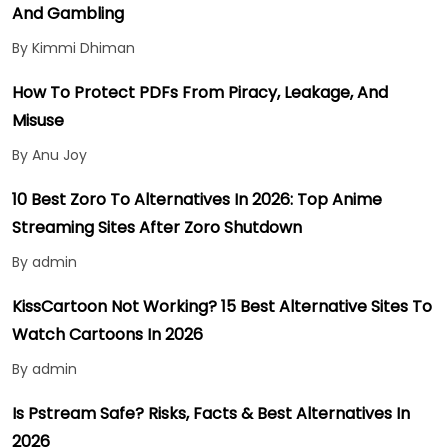
And Gambling
By Kimmi Dhiman
How To Protect PDFs From Piracy, Leakage, And
Misuse
By Anu Joy
10 Best Zoro To Alternatives In 2026: Top Anime
Streaming Sites After Zoro Shutdown
By admin
KissCartoon Not Working? 15 Best Alternative Sites To
Watch Cartoons In 2026
By admin
Is Pstream Safe? Risks, Facts & Best Alternatives In
2026