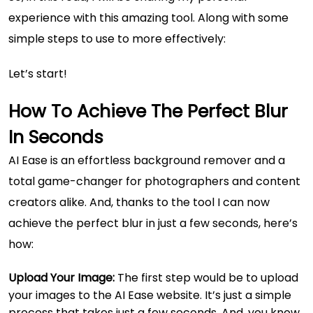
experience with this amazing tool. Along with some
simple steps to use to more effectively:
Let’s start!
How To Achieve The Perfect Blur
In Seconds
AI Ease is an effortless background remover and a
total game-changer for photographers and content
creators alike. And, thanks to the tool I can now
achieve the perfect blur in just a few seconds, here’s
how:
Upload Your Image:
The first step would be to upload
your images to the AI Ease website. It’s just a simple
process that takes just a few seconds. And, you know