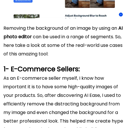
Removing the background of an image by using an
AI
photo editor
can be used in a range of segments. So,
here take a look at some of the real-world use cases
of this amazing tool:
1- E-Commerce Sellers:
As an E-commerce seller myself, I know how
important it is to have some high-quality images of
your products. So, after discovering AI Ease, I used to
efficiently remove the distracting background from
my image and even changed the background for a
better professional look. This helped me create hype