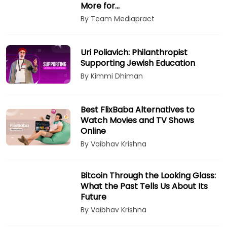
More for…
By Team Mediapract
Uri Poliavich: Philanthropist
Supporting Jewish Education
By Kimmi Dhiman
Best FlixBaba Alternatives to
Watch Movies and TV Shows
Online
By Vaibhav Krishna
Bitcoin Through the Looking Glass:
What the Past Tells Us About Its
Future
By Vaibhav Krishna