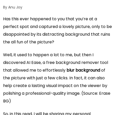
By Anu Joy
Has this ever happened to you that you’re at a
perfect spot and captured a lovely picture, only to be
disappointed by its distracting background that ruins
the all fun of the picture?
Well, it used to happen a lot to me, but then I
discovered AI Ease, a free background remover tool
that allowed me to effortlessly
blur background
of
the picture with just a few clicks. In fact, it can also
help create a lasting visual impact on the viewer by
polishing a professional-quality image. (Source:
Erase
BG
)
So, in this read, I will be sharing my personal