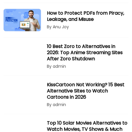
How to Protect PDFs from Piracy,
Leakage, and Misuse
By Anu Joy
10 Best Zoro to Alternatives in
2026: Top Anime Streaming Sites
After Zoro Shutdown
By admin
KissCartoon Not Working? 15 Best
Alternative Sites to Watch
Cartoons in 2026
By admin
Top 10 Solar Movies Alternatives to
Watch Movies, TV Shows & Much