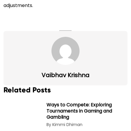
adjustments.
Vaibhav Krishna
Related Posts
Ways to Compete: Exploring
Tournaments in Gaming and
Gambling
By Kimmi Dhiman