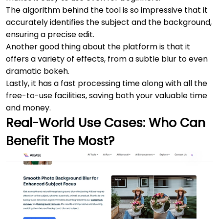
The algorithm behind the tool is so impressive that it
accurately identifies the subject and the background,
ensuring a precise edit.
Another good thing about the platform is that it
offers a variety of effects, from a subtle blur to even
dramatic bokeh.
Lastly, it has a fast processing time along with all the
free-to-use facilities, saving both your valuable time
and money.
Real-World Use Cases: Who Can
Benefit The Most?