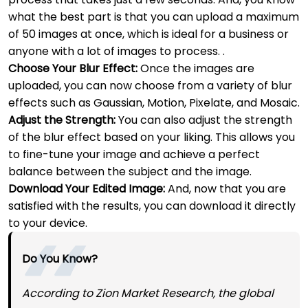
what the best part is that you can upload a maximum
of 50 images at once, which is ideal for a business or
anyone with a lot of images to process. .
Choose Your Blur Effect:
Once the images are
uploaded, you can now choose from a variety of blur
effects such as Gaussian, Motion, Pixelate, and Mosaic.
Adjust the Strength:
You can also adjust the strength
of the blur effect based on your liking. This allows you
to fine-tune your image and achieve a perfect
balance between the subject and the image.
Download Your Edited Image:
And, now that you are
satisfied with the results, you can download it directly
to your device.
Do You Know?
According to Zion Market Research, the global