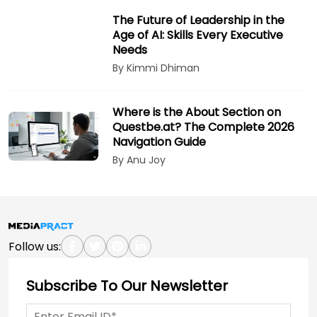
The Future of Leadership in the
Age of AI: Skills Every Executive
Needs
By Kimmi Dhiman
Where is the About Section on
Questbe.at? The Complete 2026
Navigation Guide
By Anu Joy
Follow us:
Subscribe To Our Newsletter