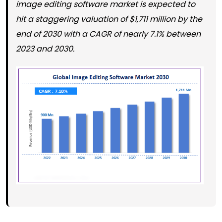
image editing software market is expected to
hit a staggering valuation of $1,711 million by the
end of 2030 with a CAGR of nearly 7.1% between
2023 and 2030.