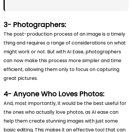
3- Photographers:
The post-production process of an image is a timely
thing and requires a range of considerations on what
might work or not. But with AI Ease, photographers
can now make this process more simpler and time
efficient, allowing them only to focus on capturing
great pictures.
4- Anyone Who Loves Photos:
And, most importantly, it would be the best useful for
the ones who actually love photos, as AI ease can
help them create stunning images with just some
basic editing. This makes it an effective tool that can