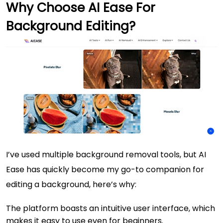
Why Choose AI Ease For
Background Editing?
I’ve used multiple background removal tools, but AI
Ease has quickly become my go-to companion for
editing a background, here’s why:
The platform boasts an intuitive user interface, which
makes it easy to use even for beginners.