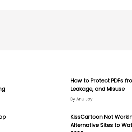
How to Protect PDFs fr
ng
Leakage, and Misuse
By Anu Joy
Top
KissCartoon Not Workin
Alternative Sites to Wa