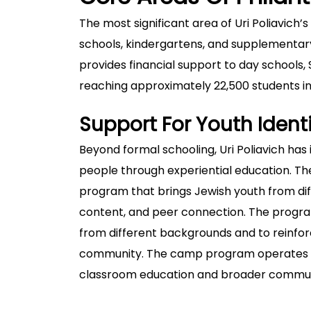
The most significant area of Uri Poliavich’
schools, kindergartens, and supplementa
provides financial support to day schools
reaching approximately 22,500 students i
Support For Youth Iden
Beyond formal schooling, Uri Poliavich has
people through experiential education. 
program that brings Jewish youth from diff
content, and peer connection. The progra
from different backgrounds and to reinfor
community. The camp program operates al
classroom education and broader commu