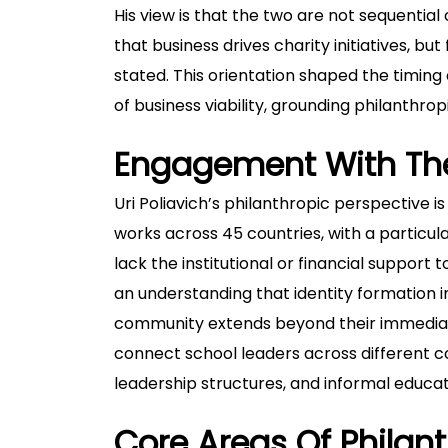
His view is that the two are not sequentia
that business drives charity initiatives, but
stated. This orientation shaped the timing o
of business viability, grounding philanthro
Engagement With Th
Uri Poliavich’s philanthropic perspective i
works across 45 countries, with a particu
lack the institutional or financial support 
an understanding that identity formation i
community extends beyond their immediate 
connect school leaders across different c
leadership structures, and informal educa
Core Areas Of Philant