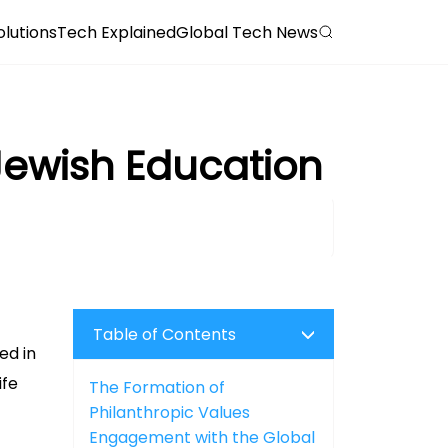
olutions
Tech Explained
Global Tech News
 Jewish Education
Table of Contents
ed in
ife
The Formation of
Philanthropic Values
Engagement with the Global