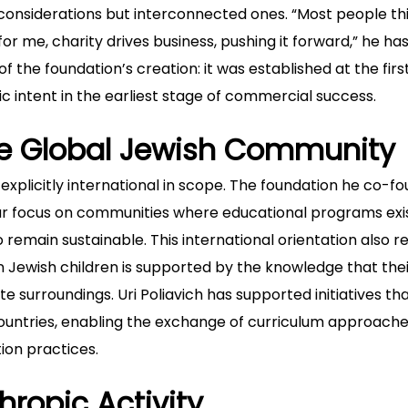
l considerations but interconnected ones. “Most people th
 for me, charity drives business, pushing it forward,” he ha
f the foundation’s creation: it was established at the firs
pic intent in the earliest stage of commercial success.
e Global Jewish Community
s explicitly international in scope. The foundation he co-f
lar focus on communities where educational programs exi
to remain sustainable. This international orientation also r
n Jewish children is supported by the knowledge that the
surroundings. Uri Poliavich has supported initiatives th
ountries, enabling the exchange of curriculum approache
tion practices.
hropic Activity