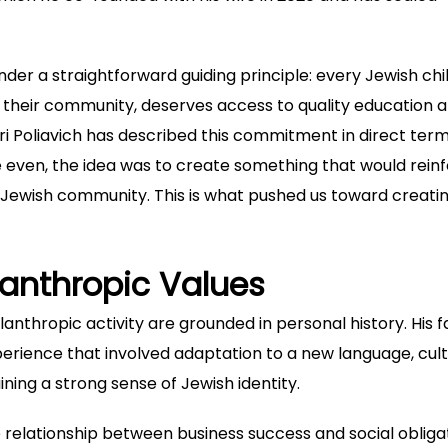
er a straightforward guiding principle: every Jewish chil
of their community, deserves access to quality education 
ri Poliavich
has described this commitment in direct term
 even, the idea was to create something that would rein
e Jewish community. This is what pushed us toward creati
lanthropic Values
lanthropic activity are grounded in personal history. His f
erience that involved adaptation to a new language, cult
ining a strong sense of Jewish identity.
e relationship between business success and social obligat