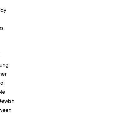
day
s,
oung
mer
al
ple
 Jewish
tween