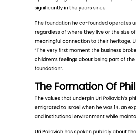
significantly in the years since.
The foundation he co-founded operates und
regardless of where they live or the size 
meaningful connection to their heritage.
U
“The very first moment the business broke
children’s feelings about being part of th
foundation”.
The Formation Of Phi
The values that underpin Uri Poliavich’s phi
emigrated to Israel when he was 14, an exp
and institutional environment while mainta
Uri Poliavich has spoken publicly about th