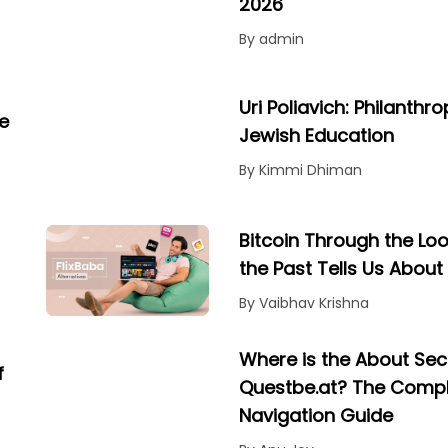
2026
By admin
Uri Poliavich: Philanthr
e
Jewish Education
By Kimmi Dhiman
Bitcoin Through the Lo
the Past Tells Us About 
By Vaibhav Krishna
Where is the About Sec
f
Questbe.at? The Comp
Navigation Guide