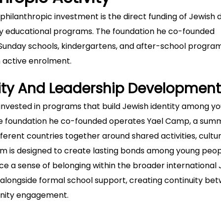
s philanthropic investment is the direct funding of Jewish 
ry educational programs. The foundation he co-founded
, Sunday schools, kindergartens, and after-school program
n active enrolment.
tity And Leadership Development
 invested in programs that build Jewish identity among y
The foundation he co-founded operates Yael Camp, a sum
erent countries together around shared activities, cultur
m is designed to create lasting bonds among young peo
ce a sense of belonging within the broader international
ongside formal school support, creating continuity be
nity engagement.