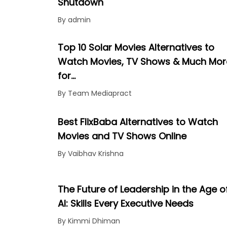
Shutdown
By admin
Top 10 Solar Movies Alternatives to
Watch Movies, TV Shows & Much Mor
for…
By Team Mediapract
Best FlixBaba Alternatives to Watch
Movies and TV Shows Online
By Vaibhav Krishna
The Future of Leadership in the Age o
AI: Skills Every Executive Needs
By Kimmi Dhiman