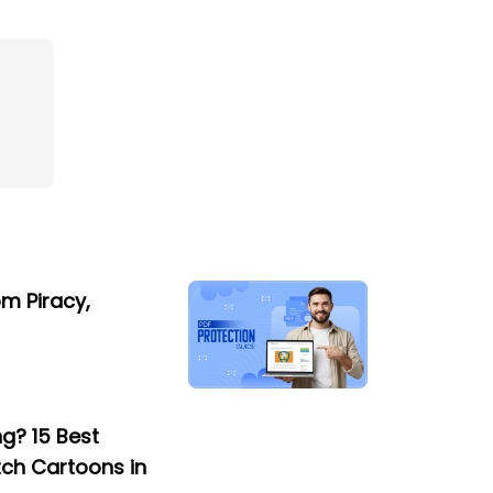
om Piracy,
g? 15 Best
tch Cartoons in