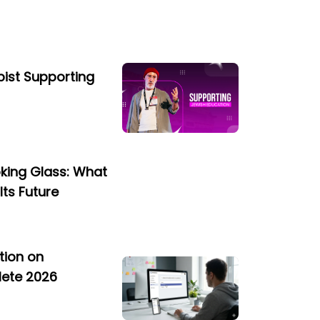
opist Supporting
oking Glass: What
Its Future
tion on
lete 2026