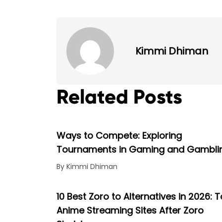
Kimmi Dhiman
Related Posts
Ways to Compete: Exploring
Tournaments in Gaming and Gambli
By Kimmi Dhiman
10 Best Zoro to Alternatives in 2026: 
Anime Streaming Sites After Zoro