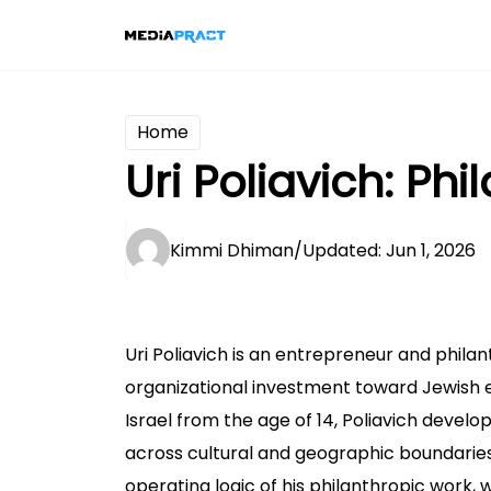
Home
Uri Poliavich: Ph
Kimmi Dhiman
/
Updated: Jun 1, 2026
Uri Poliavich is an entrepreneur and phila
organizational investment toward Jewish ed
Israel from the age of 14, Poliavich develo
across cultural and geographic boundaries
operating logic of his philanthropic work,