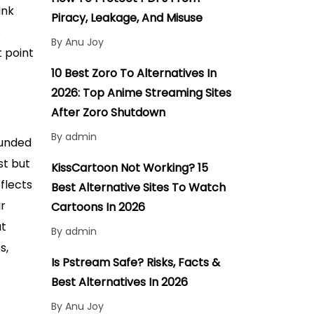
ink
Piracy, Leakage, And Misuse
s
By Anu Joy
t point
10 Best Zoro To Alternatives In
2026: Top Anime Streaming Sites
After Zoro Shutdown
By admin
ounded
st but
KissCartoon Not Working? 15
eflects
Best Alternative Sites To Watch
ir
Cartoons In 2026
at
By admin
s,
Is Pstream Safe? Risks, Facts &
Best Alternatives In 2026
By Anu Joy