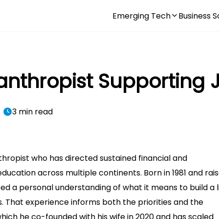
Emerging Tech
Business S
ilanthropist Supporting
3 min read
nthropist who has directed sustained financial and
ucation across multiple continents. Born in 1981 and rais
ped a personal understanding of what it means to build a l
. That experience informs both the priorities and the
 which he co-founded with his wife in 2020 and has scaled