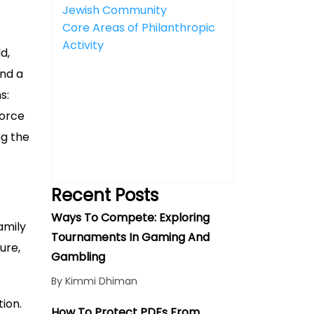
Jewish Community
Core Areas of Philanthropic
Activity
d,
and a
s:
force
ng the
Recent Posts
Ways To Compete: Exploring
amily
Tournaments In Gaming And
ure,
Gambling
By Kimmi Dhiman
ion.
How To Protect PDFs From