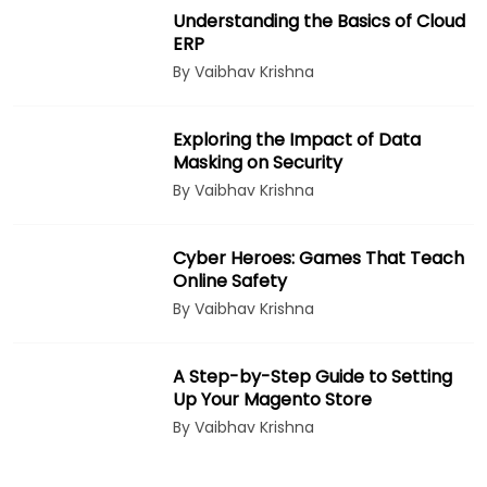
Understanding the Basics of Cloud
ERP
By Vaibhav Krishna
Exploring the Impact of Data
Masking on Security
By Vaibhav Krishna
Cyber Heroes: Games That Teach
Online Safety
By Vaibhav Krishna
A Step-by-Step Guide to Setting
Up Your Magento Store
By Vaibhav Krishna