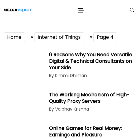
Home
»
Internet of Things
»
Page 4
6 Reasons Why You Need Versatile
Digital & Technical Consultants on
Your Side
By Kimmi Dhiman
The Working Mechanism of High-
Quality Proxy Servers
By Vaibhav Krishna
Online Games for Real Money:
Earnings and Pleasure