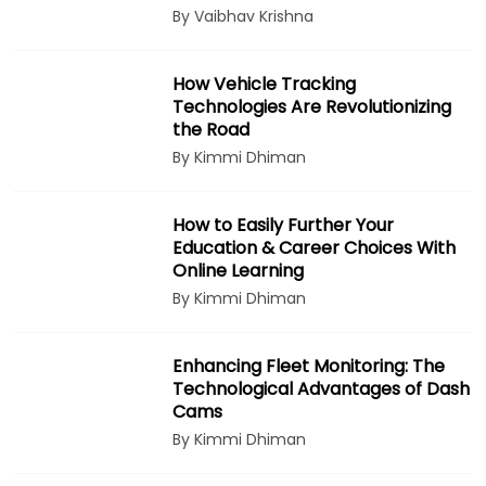
By Vaibhav Krishna
How Vehicle Tracking
Technologies Are Revolutionizing
the Road
By Kimmi Dhiman
How to Easily Further Your
Education & Career Choices With
Online Learning
By Kimmi Dhiman
Enhancing Fleet Monitoring: The
Technological Advantages of Dash
Cams
By Kimmi Dhiman