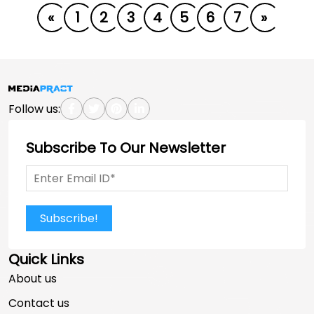
«
1
2
3
4
5
6
7
»
Follow us:
Subscribe To Our Newsletter
Subscribe!
Quick Links
About us
Contact us