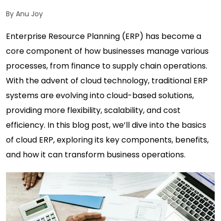
By Anu Joy
Enterprise Resource Planning (ERP) has become a
core component of how businesses manage various
processes, from finance to supply chain operations.
With the advent of cloud technology, traditional ERP
systems are evolving into cloud-based solutions,
providing more flexibility, scalability, and cost
efficiency. In this blog post, we’ll dive into the basics
of cloud ERP, exploring its key components, benefits,
and how it can transform business operations.