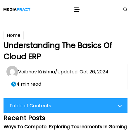
Home
Understanding The Basics Of
Cloud ERP
Vaibhav Krishna
/
Updated: Oct 26, 2024
4 min read
Table of Contents
Recent Posts
Ways To Compete: Exploring Tournaments In Gaming