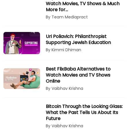
Watch Movies, TV Shows & Much
More for…
By Team Mediapract
Uri Poliavich: Philanthropist
Supporting Jewish Education
By Kimmi Dhiman
Best FlixBaba Alternatives to
Watch Movies and TV Shows
Online
By Vaibhav Krishna
Bitcoin Through the Looking Glass:
What the Past Tells Us About Its
Future
By Vaibhav Krishna