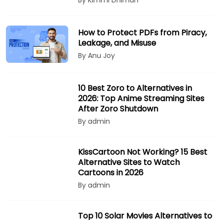
By Kimmi Dhiman
How to Protect PDFs from Piracy,
Leakage, and Misuse
By Anu Joy
10 Best Zoro to Alternatives in
2026: Top Anime Streaming Sites
After Zoro Shutdown
By admin
KissCartoon Not Working? 15 Best
Alternative Sites to Watch
Cartoons in 2026
By admin
Top 10 Solar Movies Alternatives to