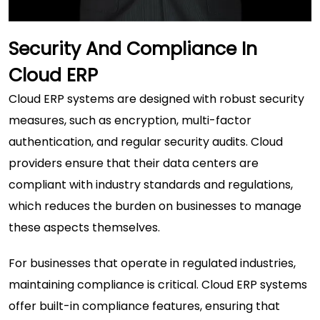
Security And Compliance In
Cloud ERP
Cloud ERP systems are designed with robust security
measures, such as encryption, multi-factor
authentication, and regular security audits. Cloud
providers ensure that their data centers are
compliant with industry standards and regulations,
which reduces the burden on businesses to manage
these aspects themselves.
For businesses that operate in regulated industries,
maintaining compliance is critical. Cloud ERP systems
offer built-in compliance features, ensuring that