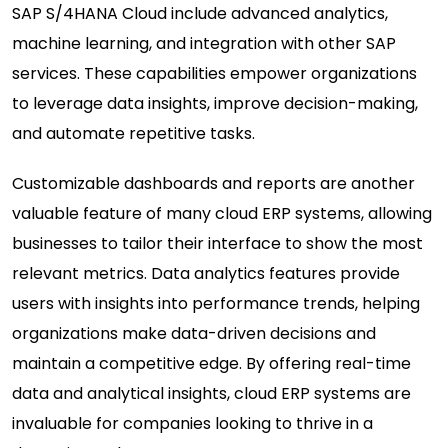
SAP S/4HANA Cloud
include advanced analytics,
machine learning, and integration with other SAP
services. These capabilities empower organizations
to leverage data insights, improve decision-making,
and automate repetitive tasks.
Customizable dashboards and reports are another
valuable feature of many cloud ERP systems, allowing
businesses to tailor their interface to show the most
relevant metrics. Data analytics features provide
users with insights into performance trends, helping
organizations make data-driven decisions and
maintain a competitive edge. By offering real-time
data and analytical insights, cloud ERP systems are
invaluable for companies looking to thrive in a