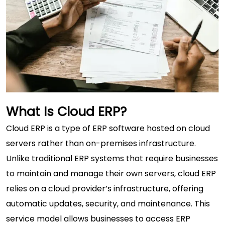
What Is Cloud ERP?
Cloud ERP
is a type of ERP software hosted on cloud
servers rather than on-premises infrastructure.
Unlike traditional ERP systems that require businesses
to maintain and manage their own servers, cloud ERP
relies on a cloud provider’s infrastructure, offering
automatic updates, security, and maintenance. This
service model allows businesses to access ERP