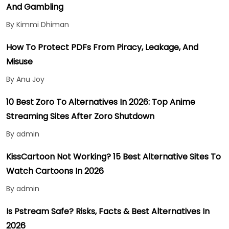
And Gambling
By Kimmi Dhiman
How To Protect PDFs From Piracy, Leakage, And
Misuse
By Anu Joy
10 Best Zoro To Alternatives In 2026: Top Anime
Streaming Sites After Zoro Shutdown
By admin
KissCartoon Not Working? 15 Best Alternative Sites To
Watch Cartoons In 2026
By admin
Is Pstream Safe? Risks, Facts & Best Alternatives In
2026