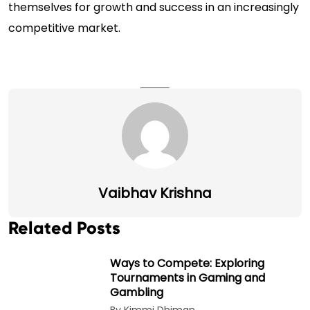
themselves for growth and success in an increasingly
competitive market.
Vaibhav Krishna
Related Posts
Ways to Compete: Exploring
Tournaments in Gaming and
Gambling