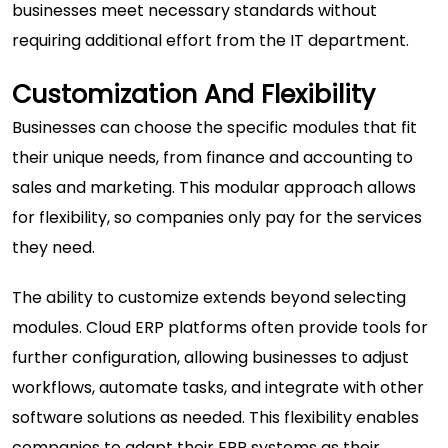
businesses meet necessary standards without
requiring additional effort from the IT department.
Customization And Flexibility
Businesses can choose the specific modules that fit
their unique needs, from finance and accounting to
sales and marketing. This modular approach allows
for flexibility, so companies only pay for the services
they need.
The ability to customize extends beyond selecting
modules. Cloud ERP platforms often provide tools for
further configuration, allowing businesses to adjust
workflows, automate tasks, and integrate with other
software solutions as needed. This flexibility enables
companies to adapt their ERP systems as their