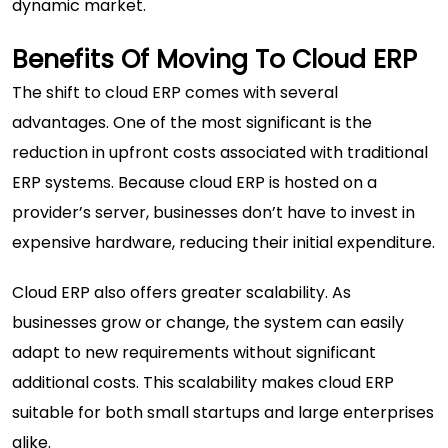
dynamic market.
Benefits Of Moving To Cloud ERP
The shift to cloud ERP comes with several
advantages. One of the most significant is the
reduction in upfront costs associated with traditional
ERP systems. Because cloud ERP is hosted on a
provider’s server, businesses don’t have to invest in
expensive hardware, reducing their initial expenditure.
Cloud ERP also offers greater scalability. As
businesses grow or change, the system can easily
adapt to new requirements without significant
additional costs. This scalability makes cloud ERP
suitable for both small startups and large enterprises
alike.