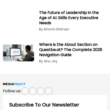
The Future of Leadership in the
Age of AI: Skills Every Executive
Needs
By Kimmi Dhiman
Where is the About Section on
Questbe.at? The Complete 2026
Navigation Guide
By Anu Joy
Follow us:
Subscribe To Our Newsletter