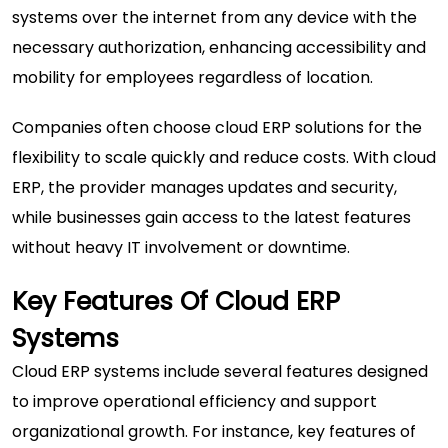
systems over the internet from any device with the
necessary authorization, enhancing accessibility and
mobility for employees regardless of location.
Companies often choose cloud ERP solutions for the
flexibility to scale quickly and reduce costs. With cloud
ERP, the provider manages updates and security,
while businesses gain access to the latest features
without heavy IT involvement or downtime.
Key Features Of Cloud ERP
Systems
Cloud ERP systems include several features designed
to improve operational efficiency and support
organizational growth. For instance,
key features of