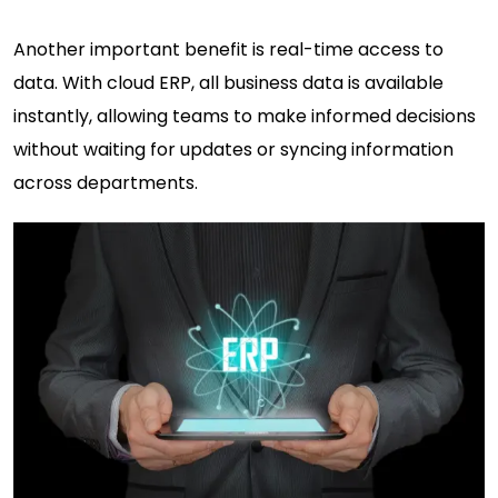
Another important benefit is real-time access to
data. With cloud ERP, all business data is available
instantly, allowing teams to make informed decisions
without waiting for updates or syncing information
across departments.