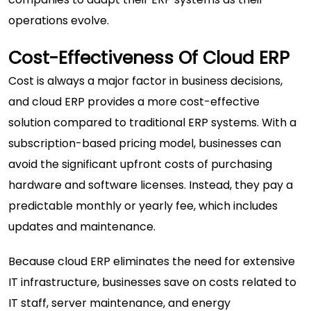
operations evolve.
Cost-Effectiveness Of Cloud ERP
Cost is always a major factor in business decisions,
and cloud ERP provides a more cost-effective
solution compared to traditional ERP systems. With a
subscription-based pricing model, businesses can
avoid the significant upfront costs of purchasing
hardware and software licenses. Instead, they pay a
predictable monthly or yearly fee, which includes
updates and maintenance.
Because cloud ERP eliminates the need for extensive
IT infrastructure, businesses save on costs related to
IT staff, server maintenance, and energy