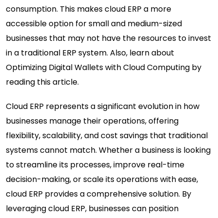
consumption. This makes cloud ERP a more
accessible option for small and medium-sized
businesses that may not have the resources to invest
in a traditional ERP system. Also, learn about
Optimizing Digital Wallets with Cloud Computing
by
reading this article.
Cloud ERP represents a significant evolution in how
businesses manage their operations, offering
flexibility, scalability, and cost savings that traditional
systems cannot match. Whether a business is looking
to streamline its processes, improve real-time
decision-making, or scale its operations with ease,
cloud ERP provides a comprehensive solution. By
leveraging cloud ERP, businesses can position