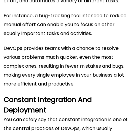
effort, and automates a variety of different tasks.
For instance, a bug-tracking tool intended to reduce
manual effort can enable you to focus on other
equally important tasks and activities.
DevOps provides teams with a chance to resolve
various problems much quicker, even the most
complex ones, resulting in fewer mistakes and bugs,
making every single employee in your business a lot
more efficient and productive.
Constant Integration And
Deployment
You can safely say that constant integration is one of
the central practices of DevOps, which usually