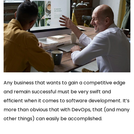
Any business that wants to gain a competitive edge
and remain successful must be very swift and
efficient when it comes to software development. It’s
more than obvious that with DevOps, that (and many
other things) can easily be accomplished.