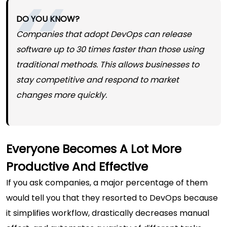
DO YOU KNOW?
Companies that adopt DevOps can release
software up to 30 times faster than those using
traditional methods. This allows businesses to
stay competitive and respond to market
changes more quickly.
Everyone Becomes A Lot More
Productive And Effective
If you ask companies, a major percentage of them
would tell you that they resorted to DevOps because
it simplifies workflow, drastically decreases manual