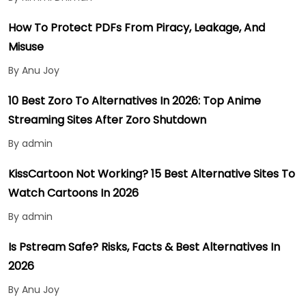
How To Protect PDFs From Piracy, Leakage, And
Misuse
By Anu Joy
10 Best Zoro To Alternatives In 2026: Top Anime
Streaming Sites After Zoro Shutdown
By admin
KissCartoon Not Working? 15 Best Alternative Sites To
Watch Cartoons In 2026
By admin
Is Pstream Safe? Risks, Facts & Best Alternatives In
2026
By Anu Joy