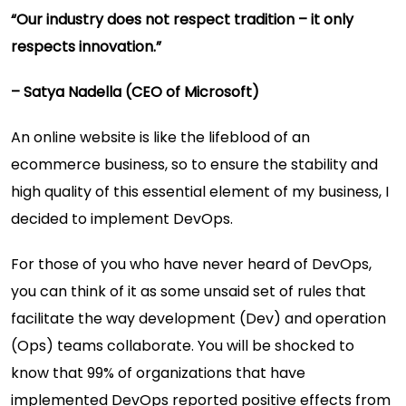
“Our industry does not respect tradition – it only
respects innovation.”
– Satya Nadella (CEO of Microsoft)
An online website is like the lifeblood of an
ecommerce business, so to ensure the stability and
high quality of this essential element of my business, I
decided to implement DevOps.
For those of you who have never heard of DevOps,
you can think of it as some unsaid set of rules that
facilitate the way development (Dev) and operation
(Ops) teams collaborate. You will be shocked to
know that 99% of organizations that have
implemented DevOps reported positive effects from