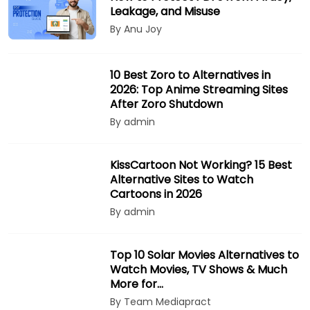
Leakage, and Misuse
By Anu Joy
10 Best Zoro to Alternatives in
2026: Top Anime Streaming Sites
After Zoro Shutdown
By admin
KissCartoon Not Working? 15 Best
Alternative Sites to Watch
Cartoons in 2026
By admin
Top 10 Solar Movies Alternatives to
Watch Movies, TV Shows & Much
More for…
By Team Mediapract