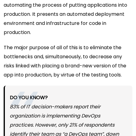
automating the process of putting applications into
production. It presents an automated deployment
environment and infrastructure for code in
production.
The major purpose of all of this is to eliminate the
bottlenecks and, simultaneously, to decrease any
risks linked with placing a brand-new version of the
app into production, by virtue of the testing tools.
DO YOU KNOW?
83% of IT decision-makers report their
organization is implementing DevOps
practices. However, only 21% of respondents
identify their team as “a DevOps team”, down