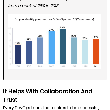
from a peak of 29% in 2018.
It Helps With Collaboration And
Trust
Every DevOps team
that aspires to be successful,