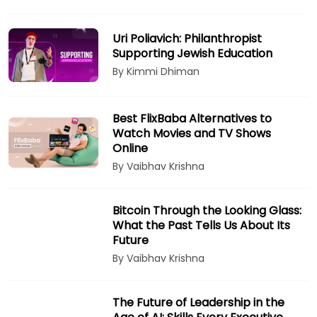
Uri Poliavich: Philanthropist
Supporting Jewish Education
By Kimmi Dhiman
Best FlixBaba Alternatives to
Watch Movies and TV Shows
Online
By Vaibhav Krishna
Bitcoin Through the Looking Glass:
What the Past Tells Us About Its
Future
By Vaibhav Krishna
The Future of Leadership in the