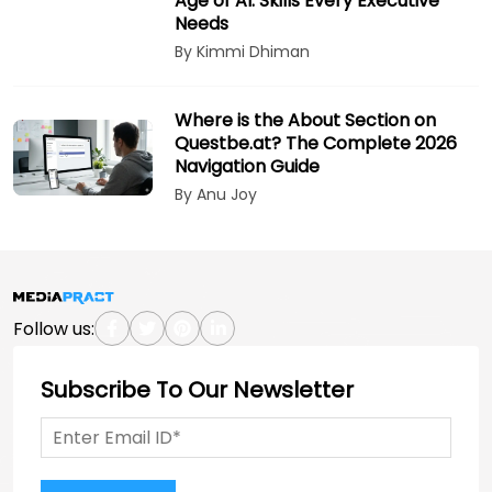
Age of AI: Skills Every Executive
Needs
By Kimmi Dhiman
Where is the About Section on
Questbe.at? The Complete 2026
Navigation Guide
By Anu Joy
Follow us:
Subscribe To Our Newsletter