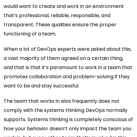
would want to create and work in an environment
that’s professional, reliable, responsible, and
transparent. These qualities ensure the proper
functioning of a team.
When a lot of DevOps experts were asked about this,
a vast majority of them agreed on a certain thing,
and that is that it’s paramount to work in a team that
promotes collaboration and problem-solving if they
want to be and stay successful.
The team that works in silos frequently does not
comply with the systems thinking DevOps normally
supports. Systems thinking is completely conscious of
how your behavior doesn’t only impact the team you