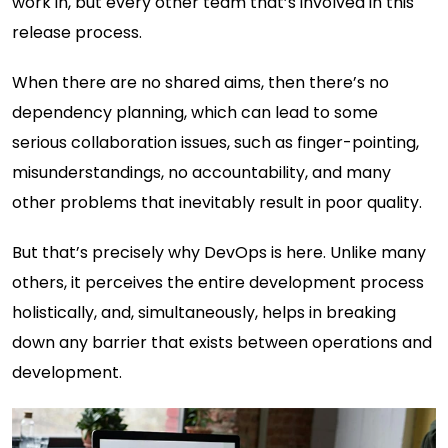
work in, but every other team that’s involved in this
release process.
When there are no shared aims, then there’s no
dependency planning, which can lead to some
serious collaboration issues, such as finger-pointing,
misunderstandings, no accountability, and many
other problems that inevitably result in poor quality.
But that’s precisely why DevOps is here. Unlike many
others, it perceives the entire development process
holistically, and, simultaneously, helps in breaking
down any barrier that exists between operations and
development.