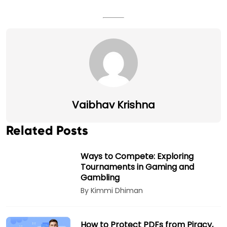
Vaibhav Krishna
Related Posts
Ways to Compete: Exploring
Tournaments in Gaming and
Gambling
By Kimmi Dhiman
How to Protect PDFs from Piracy,