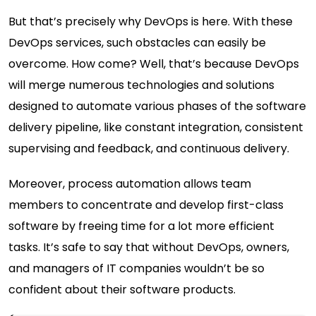
But that’s precisely why DevOps is here. With
these
DevOps services
, such obstacles can easily be
overcome. How come? Well, that’s because DevOps
will merge numerous technologies and solutions
designed to automate various phases of the software
delivery pipeline, like constant integration, consistent
supervising and feedback, and continuous delivery.
Moreover, process automation allows team
members to concentrate and develop first-class
software by freeing time for a lot more efficient
tasks. It’s safe to say that without DevOps, owners,
and managers of IT companies wouldn’t be so
confident about their software products.