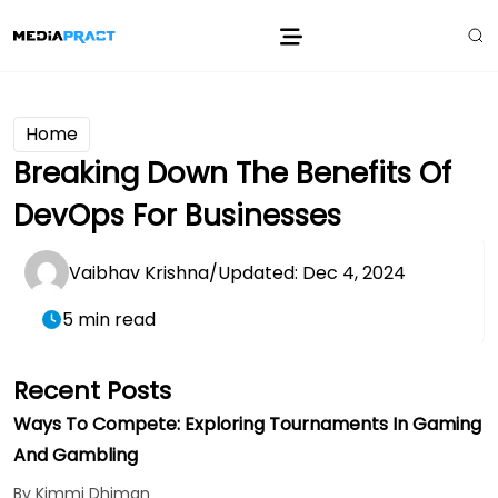
Home
Breaking Down The Benefits Of
DevOps For Businesses
Vaibhav Krishna
/
Updated: Dec 4, 2024
5 min read
Recent Posts
Ways To Compete: Exploring Tournaments In Gaming
And Gambling
By Kimmi Dhiman