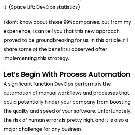
it. (
Space Lift: DevOps statistics
)
I don’t know about those 99%companies, but from my
experience, I can tell you that this new approach
proved to be groundbreaking for us. In this article, I’ll
share some of the benefits I observed after
implementing this strategy.
Let’s Begin With Process Automation
A significant function DevOps performs is the
automation of manual workflows and processes that
could potentially hinder your company from boosting
the quality and speed of your software. Unfortunately,
the risk of human errors is pretty high, and it is also a
major challenge for any business.