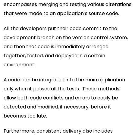
encompasses merging and testing various alterations
that were made to an application’s source code.
All the developers put their code commit to the
development branch on the version control system,
and then that code is immediately arranged
together, tested, and deployed in a certain
environment.
A code can be integrated into the main application
only when it passes all the tests. These methods
allow both code conflicts and errors to easily be
detected and modified, if necessary, before it
becomes too late.
Furthermore, consistent delivery also includes