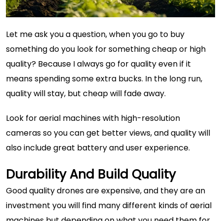
Let me ask you a question, when you go to buy
something do you look for something cheap or high
quality? Because I always go for quality even if it
means spending some extra bucks. In the long run,
quality will stay, but cheap will fade away.
Look for aerial machines with
high-resolution
cameras
so you can get better views, and quality will
also include great battery and user experience.
Durability And Build Quality
Good quality drones are expensive, and they are an
investment you will find many different kinds of aerial
machines but depending on what you need them for