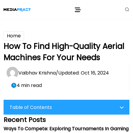
Home
How To Find High-Quality Aerial
Machines For Your Needs
Vaibhav Krishna
/
Updated: Oct 16, 2024
4 min read
Table of Contents
Recent Posts
Ways To Compete: Exploring Tournaments In Gaming