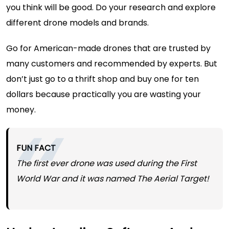
you think will be good. Do your research and explore
different drone models and brands.
Go for
American-made drones
that are trusted by
many customers and recommended by experts. But
don’t just go to a thrift shop and buy one for ten
dollars because practically you are wasting your
money.
FUN FACT
The first ever drone was used during the First
World War and it was named The Aerial Target!