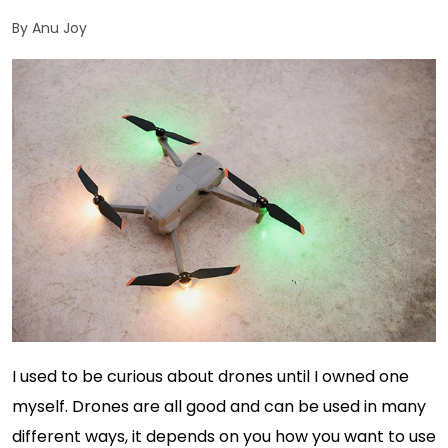
By Anu Joy
I used to be curious about drones until I owned one
myself. Drones are all good and can be used in many
different ways, it depends on you how you want to use