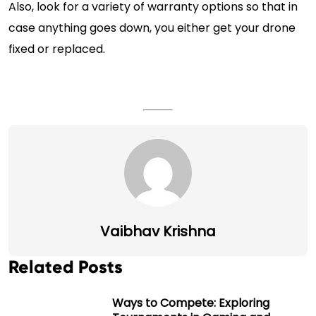
Also, look for a variety of warranty options so that in
case anything goes down, you either get your drone
fixed or replaced.
Vaibhav Krishna
Related Posts
Ways to Compete: Exploring