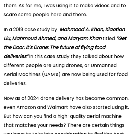
them. As for me, I was using it to make videos and to
scare some people here and there.
In a 2018 case study by
Mahmood A. Khan, Xiaotian
Liu, Mahmoud Ahmed, and Maryam Khan
titled
“Get
the Door. It’s Drone: The future of flying food
deliveries”
in this case study they talked about how
different people are using drones, or Unmanned
Aerial Machines (UAM’s) are now being used for food
deliveries.
Now as of 2024 drone delivery has become common,
even Amazon and Walmart have also started using it.
But how can you find a high-quality aerial machine
that matches your needs? There are certain things