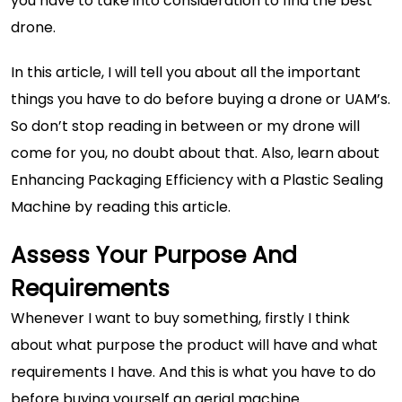
you have to take into consideration to find the best
drone.
In this article, I will tell you about all the important
things you have to do before buying a drone or UAM’s.
So don’t stop reading in between or my drone will
come for you, no doubt about that. Also, learn about
Enhancing Packaging Efficiency with a Plastic Sealing
Machine
by reading this article.
Assess Your Purpose And
Requirements
Whenever I want to buy something, firstly I think
about what purpose the product will have and what
requirements I have. And this is what you have to do
before buying yourself an aerial machine.