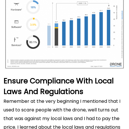
Ensure Compliance With Local
Laws And Regulations
Remember at the very beginning I mentioned that I
used to scare people with the drone, well turns out
that was against my local laws and I had to pay the
price. I learned about the local laws and regulations