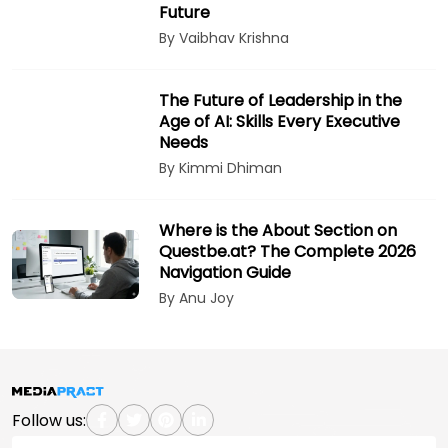
Future
By Vaibhav Krishna
The Future of Leadership in the
Age of AI: Skills Every Executive
Needs
By Kimmi Dhiman
Where is the About Section on
Questbe.at? The Complete 2026
Navigation Guide
By Anu Joy
Follow us: