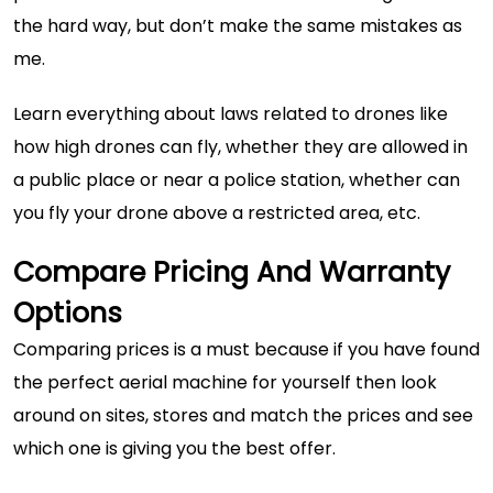
the hard way, but don’t make the same mistakes as
me.
Learn everything about laws related to drones like
how high drones can fly
, whether they are allowed in
a public place or near a police station, whether can
you fly your drone above a restricted area, etc.
Compare Pricing And Warranty
Options
Comparing prices is a must because if you have found
the perfect aerial machine for yourself then look
around on sites, stores and match the prices and see
which one is giving you the best offer.