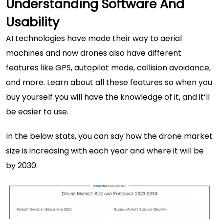
Understanding Software And
Usability
AI technologies
have made their way to aerial
machines and now drones also have different
features like GPS, autopilot mode, collision avoidance,
and more. Learn about all these features so when you
buy yourself you will have the knowledge of it, and it’ll
be easier to use.
In the below stats, you can say how the drone market
size is increasing with each year and where it will be
by 2030.