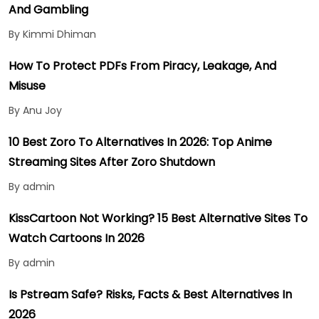
And Gambling
By Kimmi Dhiman
How To Protect PDFs From Piracy, Leakage, And
Misuse
By Anu Joy
10 Best Zoro To Alternatives In 2026: Top Anime
Streaming Sites After Zoro Shutdown
By admin
KissCartoon Not Working? 15 Best Alternative Sites To
Watch Cartoons In 2026
By admin
Is Pstream Safe? Risks, Facts & Best Alternatives In
2026