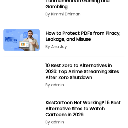
Tournaments in Gaming and
Gambling
By Kimmi Dhiman
How to Protect PDFs from Piracy,
Leakage, and Misuse
By Anu Joy
10 Best Zoro to Alternatives in
2026: Top Anime Streaming Sites
After Zoro Shutdown
By admin
KissCartoon Not Working? 15 Best
Alternative Sites to Watch
Cartoons in 2026
By admin