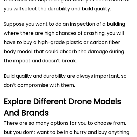
you will select the durability and build quality.
Suppose you want to do an inspection of a building
where there are high chances of crashing, you will
have to buy a high-grade plastic or carbon fiber
body model that could absorb the damage during
the impact and doesn’t break.
Build quality and durability are always important, so
don’t compromise with them.
Explore Different Drone Models
And Brands
There are so many options for you to choose from,
but you don’t want to be in a hurry and buy anything