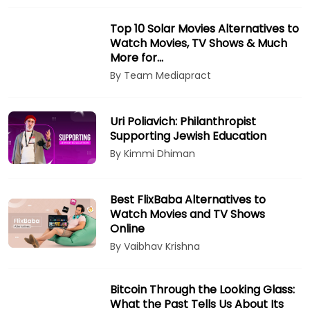
Top 10 Solar Movies Alternatives to
Watch Movies, TV Shows & Much
More for…
By Team Mediapract
Uri Poliavich: Philanthropist
Supporting Jewish Education
By Kimmi Dhiman
Best FlixBaba Alternatives to
Watch Movies and TV Shows
Online
By Vaibhav Krishna
Bitcoin Through the Looking Glass:
What the Past Tells Us About Its