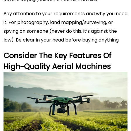
Pay attention to your requirements and why you need
it. For photography, land mapping/surveying, or
spying on someone (never do this, it’s against the
law). Be clear in your head before buying anything.
Consider The Key Features Of
High-Quality Aerial Machines