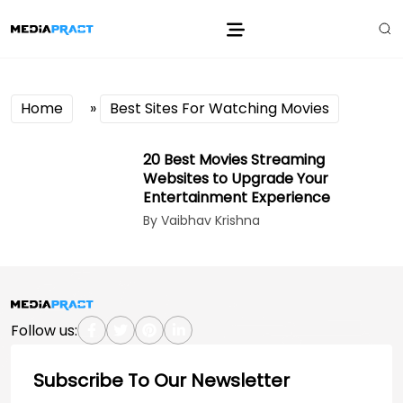
Home
»
Best Sites For Watching Movies
20 Best Movies Streaming
Websites to Upgrade Your
Entertainment Experience
By Vaibhav Krishna
Follow us:
Subscribe To Our Newsletter