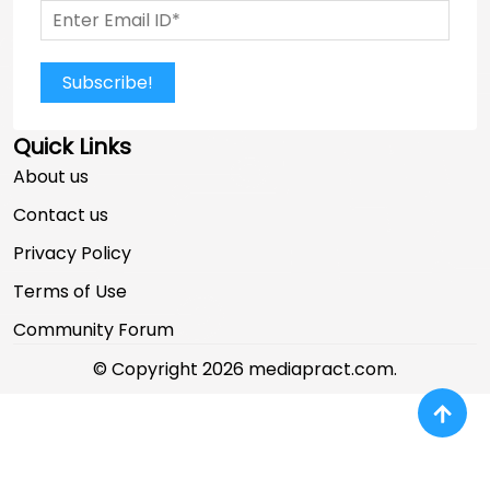
Subscribe!
Quick Links
About us
Contact us
Privacy Policy
Terms of Use
Community Forum
© Copyright 2026 mediapract.com.