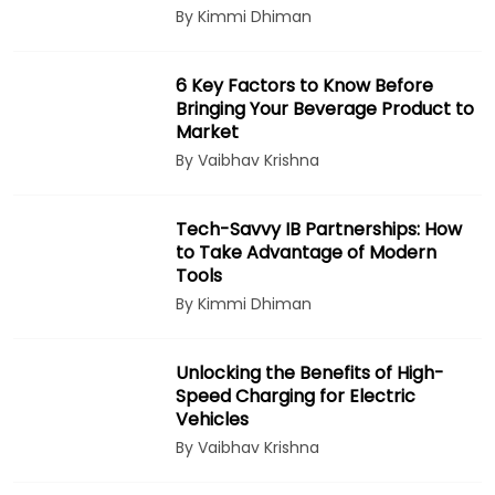
By Kimmi Dhiman
6 Key Factors to Know Before
Bringing Your Beverage Product to
Market
By Vaibhav Krishna
Tech-Savvy IB Partnerships: How
to Take Advantage of Modern
Tools
By Kimmi Dhiman
Unlocking the Benefits of High-
Speed Charging for Electric
Vehicles
By Vaibhav Krishna