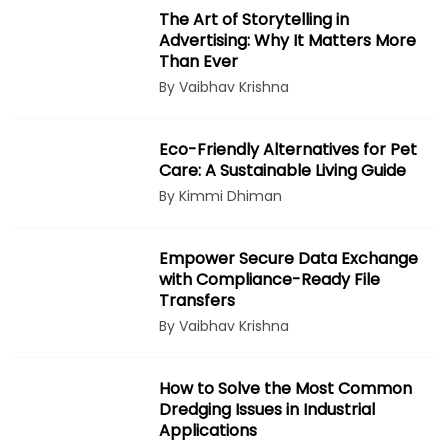
The Art of Storytelling in
Advertising: Why It Matters More
Than Ever
By Vaibhav Krishna
Eco-Friendly Alternatives for Pet
Care: A Sustainable Living Guide
By Kimmi Dhiman
Empower Secure Data Exchange
with Compliance-Ready File
Transfers
By Vaibhav Krishna
How to Solve the Most Common
Dredging Issues in Industrial
Applications