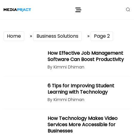
Home
»
Business Solutions
»
Page 2
How Effective Job Management
Software Can Boost Productivity
By Kimmi Dhiman
6 Tips for Improving Student
Learning with Technology
By Kimmi Dhiman
How Technology Makes Video
Services More Accessible for
Businesses