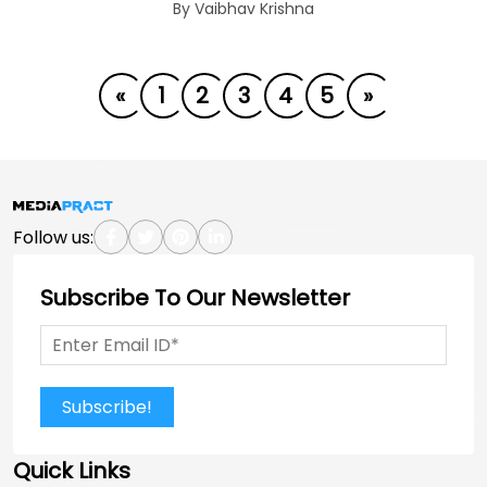
By Vaibhav Krishna
«
1
2
3
4
5
»
Follow us:
Subscribe To Our Newsletter
Subscribe!
Quick Links